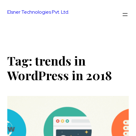
Skip
to
Elsner Technologies Pvt. Ltd.
content
Tag:
trends in
WordPress in 2018