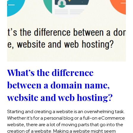
What’s the difference
between a domain name,
website and web hosting?
Starting and creating a website is an overwhelming task.
Whether it’s for a personal blog or a full-on eCommerce
website, there are a lot of moving parts that go into the
creation of a website. Making a website might seem