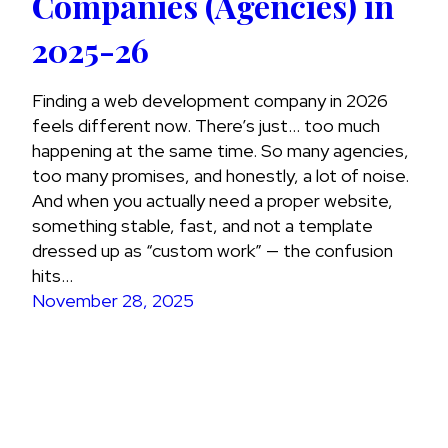
Companies (Agencies) in
2025-26
Finding a web development company in 2026
feels different now. There’s just… too much
happening at the same time. So many agencies,
too many promises, and honestly, a lot of noise.
And when you actually need a proper website,
something stable, fast, and not a template
dressed up as “custom work” — the confusion
hits…
November 28, 2025