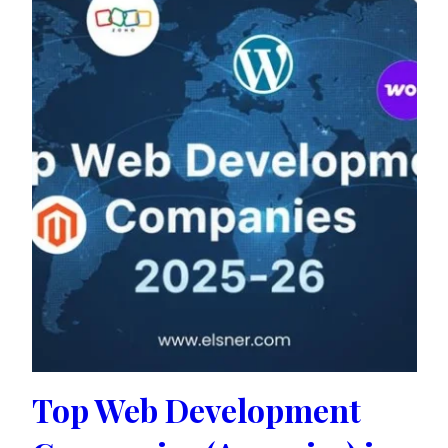
Top Web Development