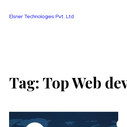
Skip
to
Elsner Technologies Pvt. Ltd.
content
Tag:
Top Web de