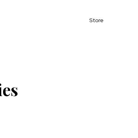
Store
ies