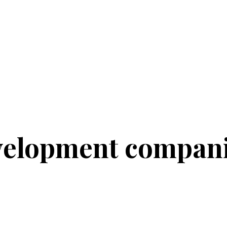
velopment compan