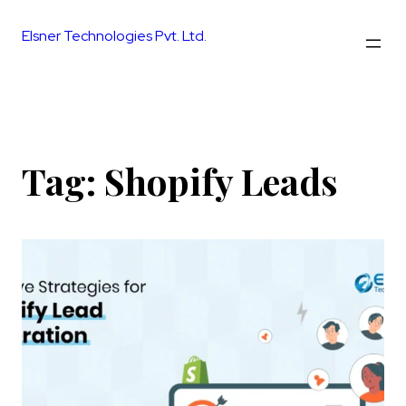
Skip
to
Elsner Technologies Pvt. Ltd.
content
Tag:
Shopify Leads