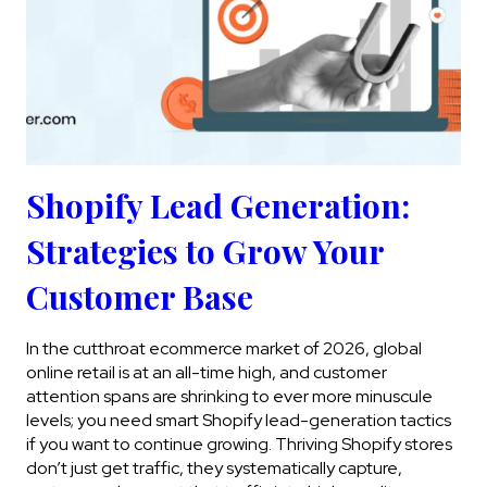
Shopify Lead Generation:
Strategies to Grow Your
Customer Base
In the cutthroat ecommerce market of 2026, global
online retail is at an all-time high, and customer
attention spans are shrinking to ever more minuscule
levels; you need smart Shopify lead-generation tactics
if you want to continue growing. Thriving Shopify stores
don’t just get traffic, they systematically capture,