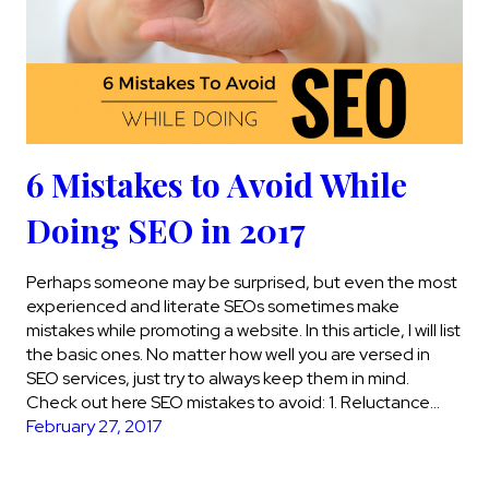
6 Mistakes to Avoid While
Doing SEO in 2017
Perhaps someone may be surprised, but even the most
experienced and literate SEOs sometimes make
mistakes while promoting a website. In this article, I will list
the basic ones. No matter how well you are versed in
SEO services, just try to always keep them in mind.
Check out here SEO mistakes to avoid: 1. Reluctance…
February 27, 2017