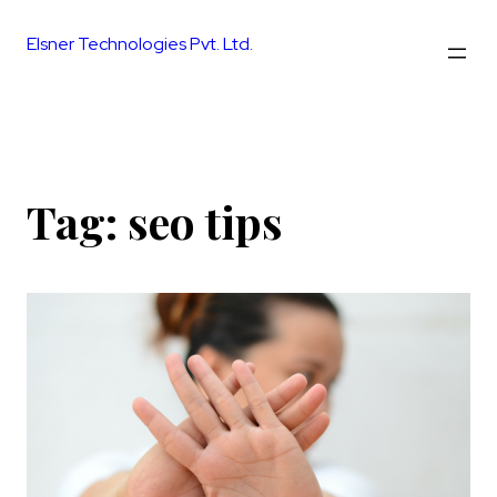
Skip
to
Elsner Technologies Pvt. Ltd.
content
Tag:
seo tips