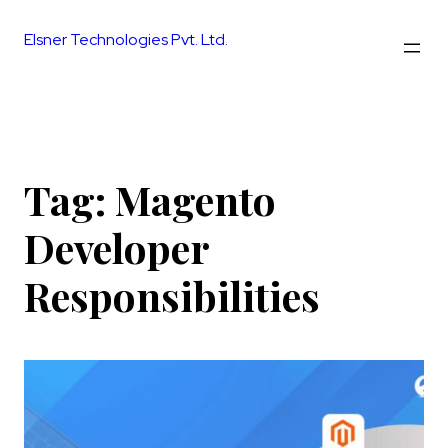
Skip
to
Elsner Technologies Pvt. Ltd.
content
Tag:
Magento
Developer
Responsibilities