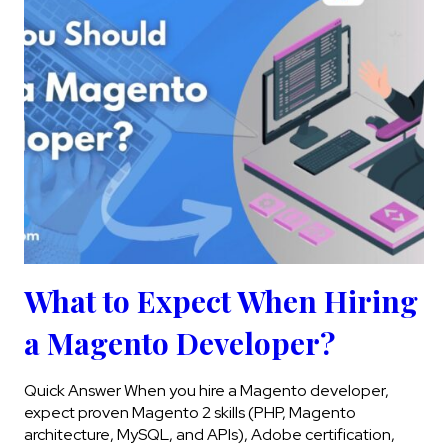
What to Expect When Hiring
a Magento Developer?
Quick Answer When you hire a Magento developer,
expect proven Magento 2 skills (PHP, Magento
architecture, MySQL, and APIs), Adobe certification,