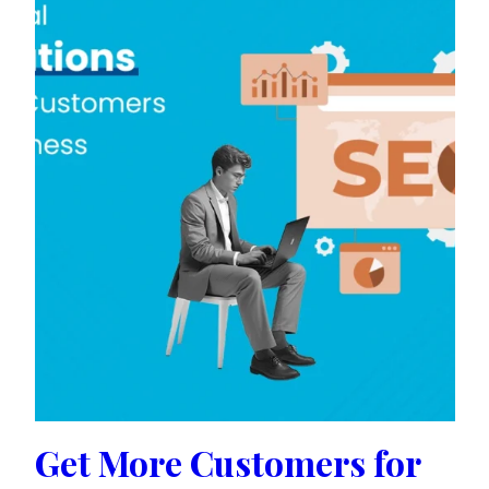
Get More Customers for