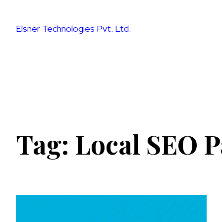
Skip
to
Elsner Technologies Pvt. Ltd.
content
Tag:
Local SEO P