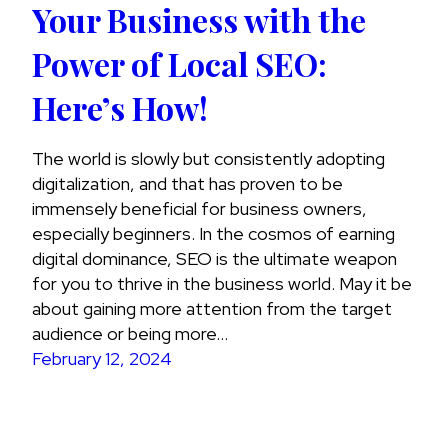
Your Business with the
Power of Local SEO:
Here’s How!
The world is slowly but consistently adopting
digitalization, and that has proven to be
immensely beneficial for business owners,
especially beginners. In the cosmos of earning
digital dominance, SEO is the ultimate weapon
for you to thrive in the business world. May it be
about gaining more attention from the target
audience or being more…
February 12, 2024