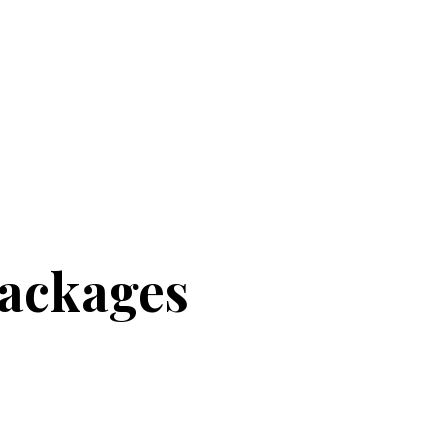
ackages