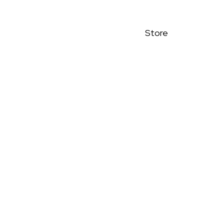
Store