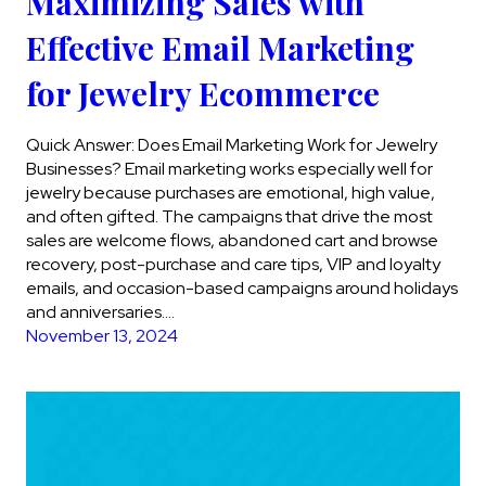
Maximizing Sales with
Effective Email Marketing
for Jewelry Ecommerce
Quick Answer: Does Email Marketing Work for Jewelry
Businesses? Email marketing works especially well for
jewelry because purchases are emotional, high value,
and often gifted. The campaigns that drive the most
sales are welcome flows, abandoned cart and browse
recovery, post-purchase and care tips, VIP and loyalty
emails, and occasion-based campaigns around holidays
and anniversaries….
November 13, 2024