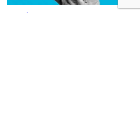
Implementing Secure
Payment Solutions for Your
Jewelry Ecommerce Website
As the jewelry industry has speedingly become the
industry to go virtual, it has made a lot of comfort for
both customers and businesses. Nonetheless, with this
shift towards ecommerce comes serious responsibilities,
mainly within the context of secure payment solutions.
Given that your business deals in high-value goods like
jewelry, installing a robust payment…
October 16, 2024