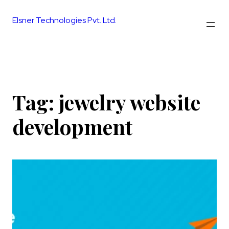
Skip
to
Elsner Technologies Pvt. Ltd.
content
Tag:
jewelry website
development