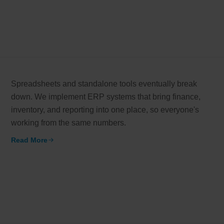
Spreadsheets and standalone tools eventually break
down. We implement ERP systems that bring finance,
inventory, and reporting into one place, so everyone's
working from the same numbers.
Read More