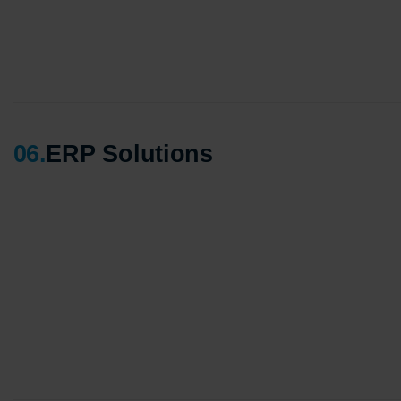
06
.
ERP Solutions