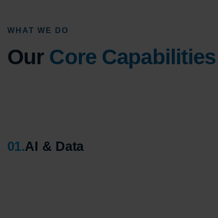
WHAT WE DO
Our
Core Capabilities
01
.
AI & Data