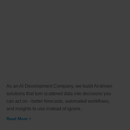
As an AI Development Company, we build AI-driven
solutions that turn scattered data into decisions you
can act on - better forecasts, automated workflows,
and insights to use instead of ignore.
Read More