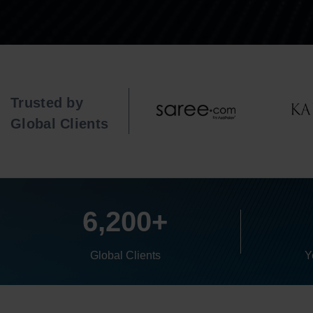
Trusted by
Global Clients
6,200+
Global Clients
Y