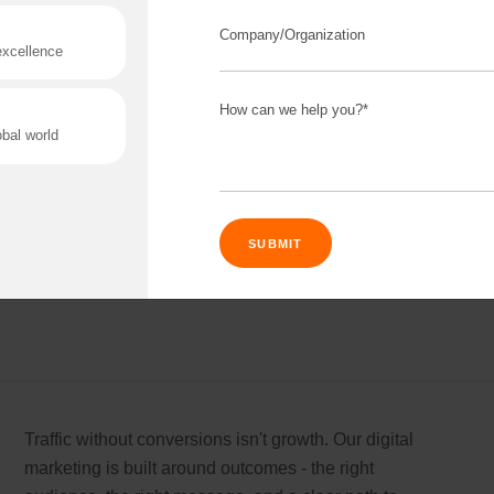
Software built on shaky foundations always
disappoints eventually. We build products that are
stable from day one, so what you launch today still
works next year. No rebuild needed.
Read More
Connect 
ing team
Get
N
rtnerships for progress.
Consu
Traffic without conversions isn't growth. Our digital
Industry Success
marketing is built around outcomes - the right
Enter Name
versified solutions