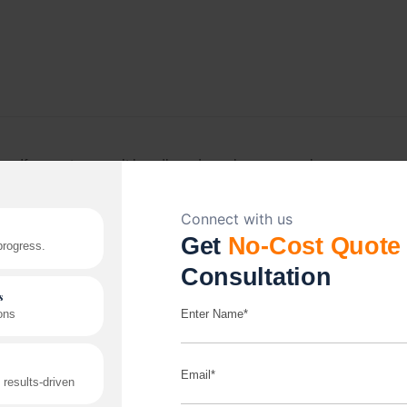
If your store can’t handle order volume or peak-
season traffic, it’s a growth problem, not a tech
problem. We build platforms, including headless
setups, to handle that pressure without slowing down.
Read More