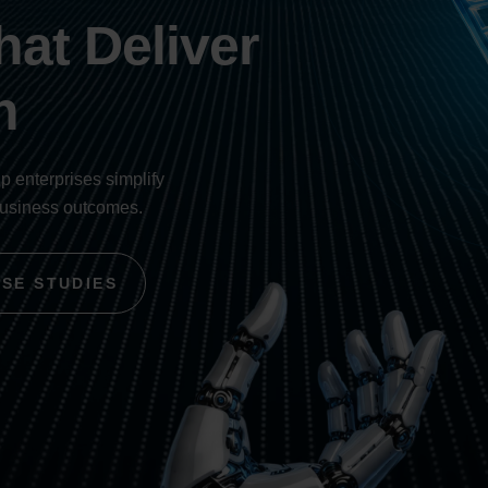
at Deliver
h
lp enterprises simplify
business outcomes.
ASE STUDIES