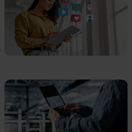
ganization
 help you?*