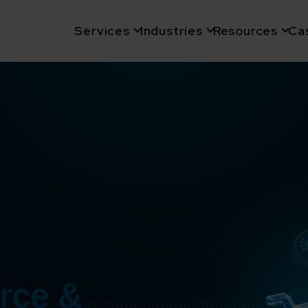
Services
Industries
Resources
Ca
rce &