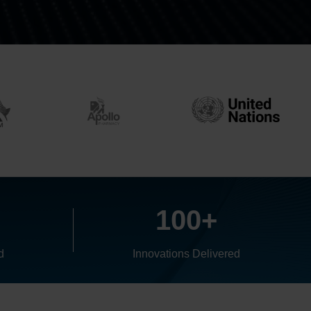
+
100+
d
Innovations Delivered