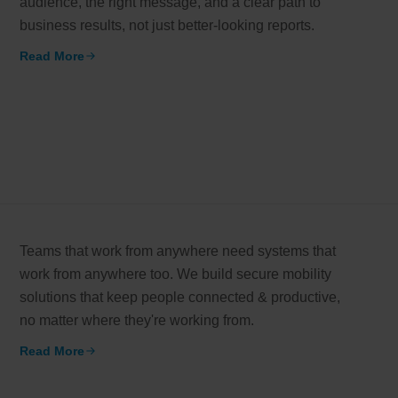
audience, the right message, and a clear path to
business results, not just better-looking reports.
working models
Read More
Email*
er-focused and results-driven
y Certified
Company/Or
hievements in excellence
How can we
tional Footprint
l brand for a global world
Teams that work from anywhere need systems that
work from anywhere too. We build secure mobility
solutions that keep people connected & productive,
no matter where they're working from.
Read More