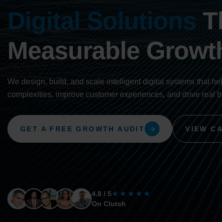
Digital Solutions
Th
Measurable Growt
We design, build, and scale intelligent digital systems that he
complexities, improve customer experiences, and drive real 
GET A FREE GROWTH AUDIT
VIEW C
★★★★★
4.8 / 5
On Clutch