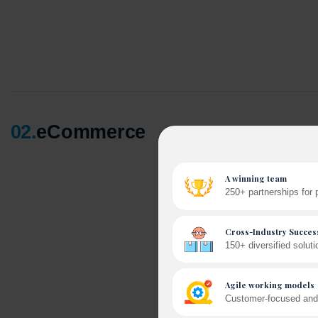
02
.
eCommerce