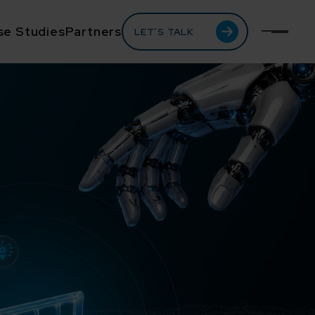
se Studies
Partners
LET’S TALK