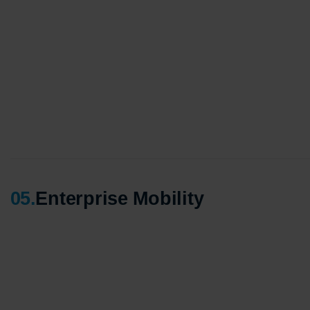
Agile 
Custom
Globall
50+ Ac
Interna
A globa
05
.
Enterprise Mobility