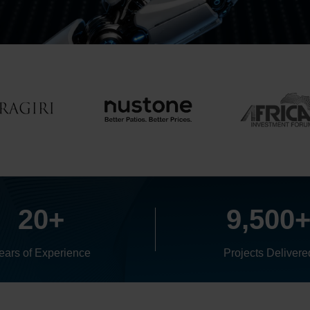
20+
9,500
ears of Experience
Projects Delivere