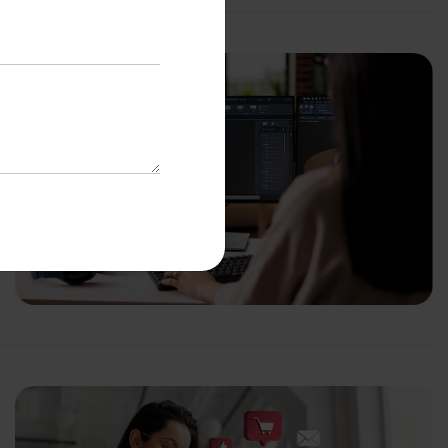
with us
o-Cost Quote
and Expert
ltation
*