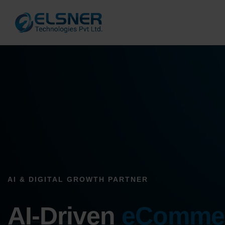
AI & DIGITAL GROWTH PARTNER
AI-Driven
eComme