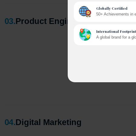
03
.
Product Engineering
A winn
250+ pa
04
.
Digital Marketing
Cross-
150+ di